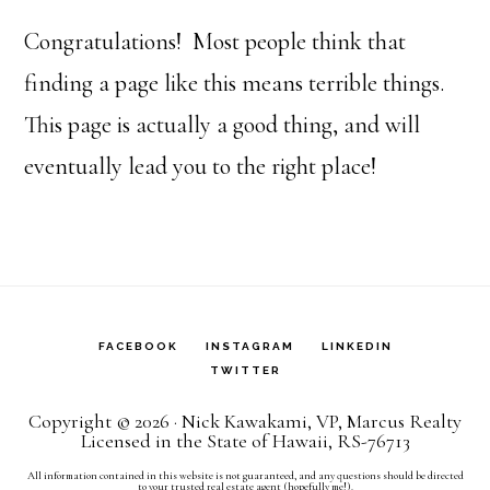
Congratulations! Most people think that
finding a page like this means terrible things.
This page is actually a good thing, and will
eventually lead you to the right place!
FACEBOOK
INSTAGRAM
LINKEDIN
TWITTER
Copyright © 2026 · Nick Kawakami, VP, Marcus Realty
Licensed in the State of Hawaii, RS-76713
All information contained in this website is not guaranteed, and any questions should be directed
to your trusted real estate agent (hopefully me!).