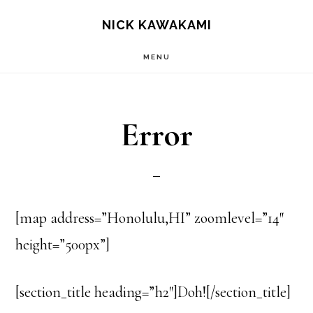
Skip
S
NICK KAWAKAMI
OF
to
C
MENU
main
content
Error
[map address=”Honolulu,HI” zoomlevel=”14″
height=”500px”]
[section_title heading=”h2″]Doh![/section_title]