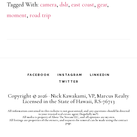
Tagged With:
camera
,
dslr
,
east coast
,
gear
,
Mome
moment
,
road trip
vs.
Photo
the
Memo
FACEBOOK
INSTAGRAM
LINKEDIN
TWITTER
Copyright © 2026 · Nick Kawakami, VP, Marcus Realty
Licensed in the State of Hawaii, RS-76713
All information contained in this website is not guaranteed, and any questions should be directed
to your trusted real estate agent (hopefully me!).
All media is property of Above The Stream LLC, and all opinions are my own.
All listings are properties of the owners, and requests for removal can be made using the contact
page.