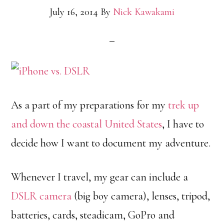
July 16, 2014
By
Nick Kawakami
As a part of my preparations for my
trek up
and down the coastal United States
, I have to
decide how I want to document my adventure.
Whenever I travel, my gear can include a
DSLR camera
(big boy camera), lenses, tripod,
batteries, cards, steadicam, GoPro and