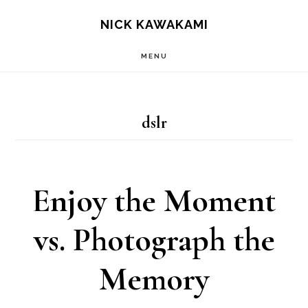
Skip
S
NICK KAWAKAMI
OF
to
C
MENU
main
content
dslr
Enjoy the Moment
vs. Photograph the
Memory