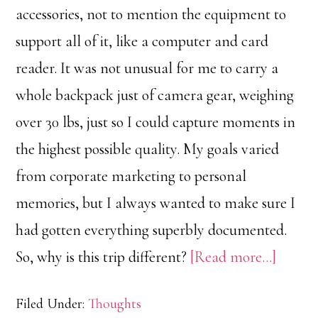
accessories, not to mention the equipment to
support all of it, like a computer and card
reader. It was not unusual for me to carry a
whole backpack just of camera gear, weighing
over 30 lbs, just so I could capture moments in
the highest possible quality. My goals varied
from corporate marketing to personal
memories, but I always wanted to make sure I
had gotten everything superbly documented.
about
So, why is this trip different?
[Read more…]
Enjoy
Filed Under:
Thoughts
the