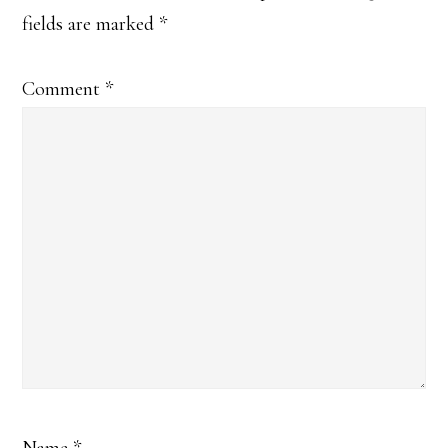
fields are marked
*
Comment
*