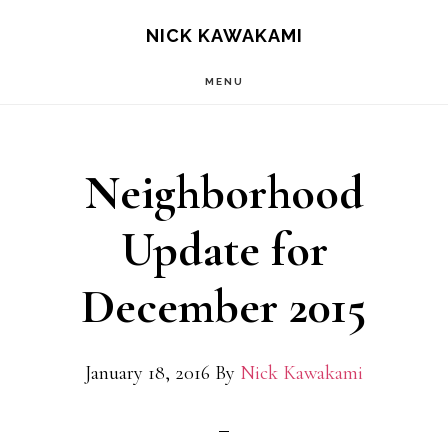
Skip
S
NICK KAWAKAMI
OF
to
C
MENU
main
content
Neighborhood
Update for
December 2015
January 18, 2016
By
Nick Kawakami