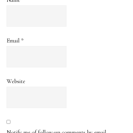
Name
*
Email
*
Website
Notify me of follow-up comments by email.