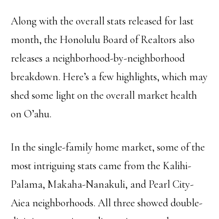
Along with the overall stats released for last
month, the Honolulu Board of Realtors also
releases a neighborhood-by-neighborhood
breakdown. Here’s a few highlights, which may
shed some light on the overall market health
on O’ahu.
In the single-family home market, some of the
most intriguing stats came from the Kalihi-
Palama, Makaha-Nanakuli, and Pearl City-
Aiea neighborhoods. All three showed double-