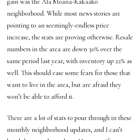
gain was the Ala Moana-Kakaako
neighborhood. While most news stories are
pointing to an seemingly-endless price
increase, the stats are proving otherwise. Resale
numbers in the area are down 30% over the
same period last year, with inventory up 22% as
well. This should ease some fears for those that
want to live in the area, but are afraid they
won’t be able to afford it.
There are a lot of stats to pour through in these
monthly neighborhood updates, and I can’t