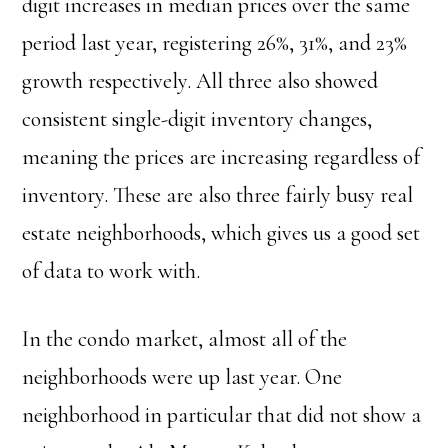
digit increases in median prices over the same
period last year, registering 26%, 31%, and 23%
growth respectively. All three also showed
consistent single-digit inventory changes,
meaning the prices are increasing regardless of
inventory. These are also three fairly busy real
estate neighborhoods, which gives us a good set
of data to work with.
In the condo market, almost all of the
neighborhoods were up last year. One
neighborhood in particular that did not show a