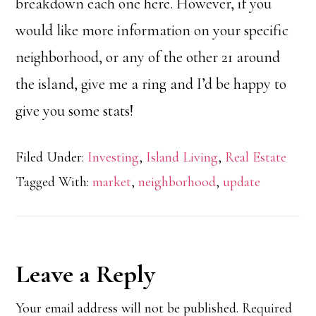
breakdown each one here. However, if you
would like more information on your specific
neighborhood, or any of the other 21 around
the island, give me a ring and I’d be happy to
give you some stats!
Filed Under:
Investing
,
Island Living
,
Real Estate
Tagged With:
market
,
neighborhood
,
update
Reader
Leave a Reply
Interactions
Your email address will not be published.
Required