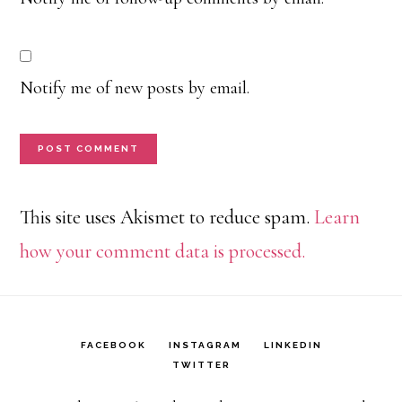
Notify me of new posts by email.
This site uses Akismet to reduce spam.
Learn
how your comment data is processed.
FACEBOOK
INSTAGRAM
LINKEDIN
TWITTER