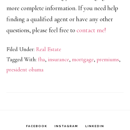
more complete information. If you need help
finding a qualified agent or have any other
questions, please feel free to
contact me!
Filed Under:
Real Estate
Tagged With:
fha
,
insurance
,
mortgage
,
premiums
,
president obama
FACEBOOK
INSTAGRAM
LINKEDIN