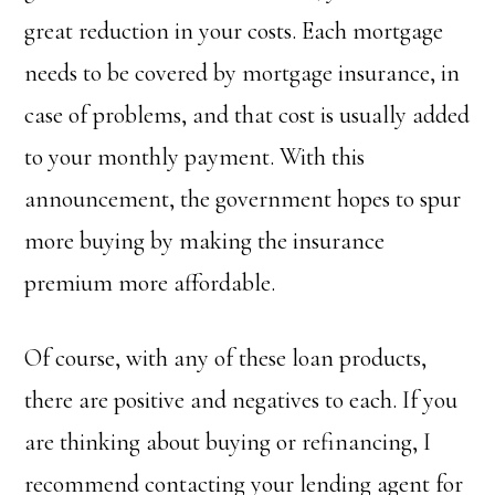
great reduction in your costs. Each mortgage
needs to be covered by mortgage insurance, in
case of problems, and that cost is usually added
to your monthly payment. With this
announcement, the government hopes to spur
more buying by making the insurance
premium more affordable.
Of course, with any of these loan products,
there are positive and negatives to each. If you
are thinking about buying or refinancing, I
recommend contacting your lending agent for