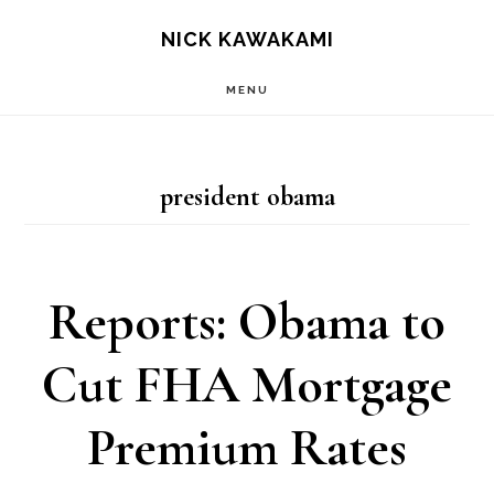
Skip
S
NICK KAWAKAMI
OF
to
C
MENU
main
content
president obama
Reports: Obama to
Cut FHA Mortgage
Premium Rates