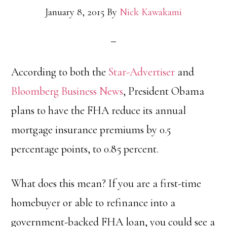
January 8, 2015
By
Nick Kawakami
According to both the
Star-Advertiser
and
Bloomberg Business News
, President Obama
plans to have the FHA reduce its annual
mortgage insurance premiums by 0.5
percentage points, to 0.85 percent.
What does this mean? If you are a first-time
homebuyer or able to refinance into a
government-backed FHA loan, you could see a