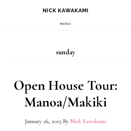
Skip
S
NICK KAWAKAMI
OF
to
C
MENU
main
content
sunday
Open House Tour:
Manoa/Makiki
January 26, 2015
By
Nick Kawakami