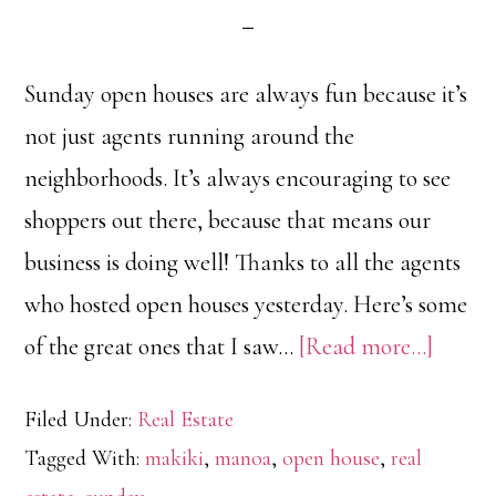
Sunday open houses are always fun because it’s
not just agents running around the
neighborhoods. It’s always encouraging to see
shoppers out there, because that means our
business is doing well! Thanks to all the agents
who hosted open houses yesterday. Here’s some
about
of the great ones that I saw…
[Read more…]
Open
Filed Under:
Real Estate
House
Tagged With:
makiki
,
manoa
,
open house
,
real
Tour: